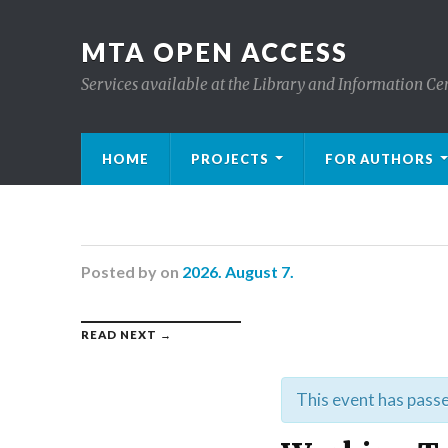
MTA OPEN ACCESS
Services available at the Library and Information Ce
HOME
PROJECTS
FOR AUTHORS
Posted
by
on
2026. August 7.
READ NEXT →
This event has pass