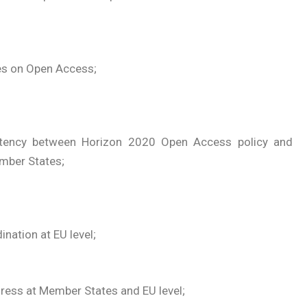
es on Open Access;
stency between Horizon 2020 Open Access policy and
mber States;
nation at EU level;
ress at Member States and EU level;