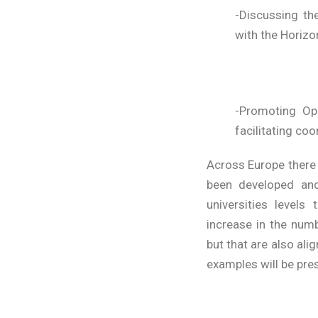
-Discussing th
with the Horiz
-Promoting Ope
facilitating coo
Across Europe there
been developed and
universities level
increase in the num
but that are also al
examples will be pre