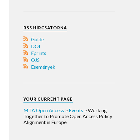
RSS HÍRCSATORNA
Guide
DOI
Eprints
OJS
Események
YOUR CURRENT PAGE
MTA Open Access
>
Events
>
Working
Together to Promote Open Access Policy
Alignment in Europe