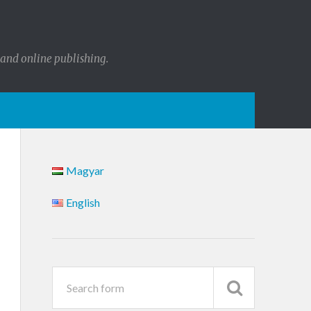
 and online publishing.
Magyar
English