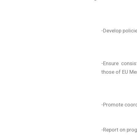
-Develop polici
-Ensure consi
those of EU Me
-Promote coordi
-Report on prog