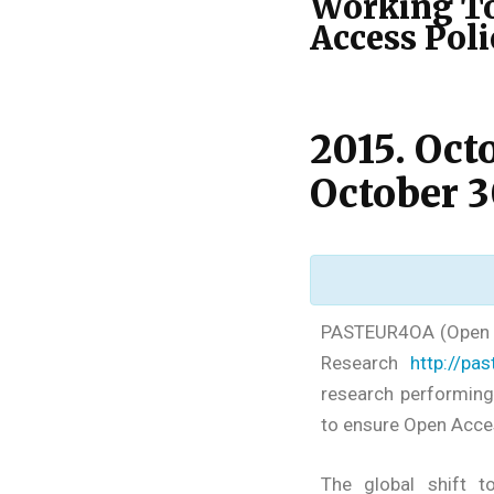
Working To
Access Pol
2015. Oct
October 3
PASTEUR4OA (Open A
Research
http://pa
research performing
to ensure Open Acces
The global shift 