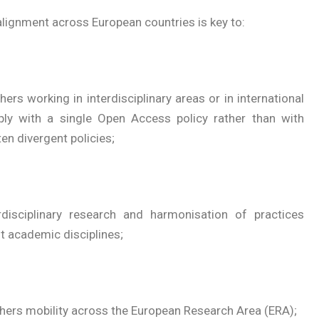
lignment across European countries is key to:
hers working in interdisciplinary areas or in international
y with a single Open Access policy rather than with
en divergent policies;
terdisciplinary research and harmonisation of practices
t academic disciplines;
hers mobility across the European Research Area (ERA);