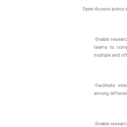
Open Access policy a
-Enable researc
teams to compl
multiple and oft
-Facilitate in
among differen
-Enable researc