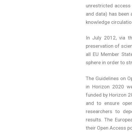
unrestricted access 
and data) has been 
knowledge circulatio
In July 2012, via 
preservation of sci
all EU Member State
sphere in order to 
The Guidelines on O
in Horizon 2020 we
funded by Horizon 20
and to ensure open
researchers to depo
results. The Europ
their Open Access pol