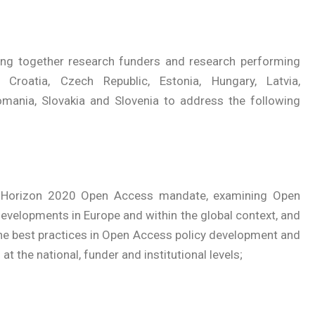
ring together research funders and research performing
 Croatia, Czech Republic, Estonia, Hungary, Latvia,
Romania, Slovakia and Slovenia to address the following
he Horizon 2020 Open Access mandate, examining Open
evelopments in Europe and within the global context, and
he best practices in Open Access policy development and
t the national, funder and institutional levels;