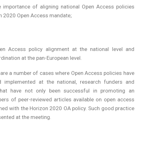
e importance of aligning national Open Access policies
on 2020 Open Access mandate;
n Access policy alignment at the national level and
rdination at the pan-European level.
 are a number of cases where Open Access policies have
 implemented at the national, research funders and
s that have not only been successful in promoting an
bers of peer-reviewed articles available on open access
igned with the Horizon 2020 OA policy. Such good practice
sented at the meeting.