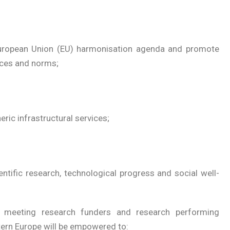
uropean Union (EU) harmonisation agenda and promote
ces and norms;
ric infrastructural services;
entific research, technological progress and social well-
 meeting research funders and research performing
tern Europe will be empowered to: