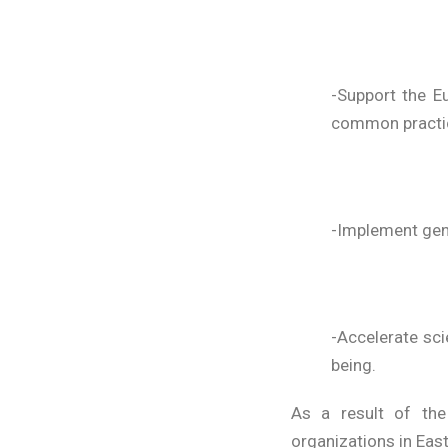
-Support the E
common practi
-Implement gene
-Accelerate sci
being.
As a result of the
organizations in Eas