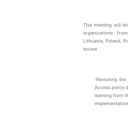
This meeting will b
organizations from
Lithuania, Poland, 
issues:
-Revisiting t
Access policy d
learning from t
implementation a