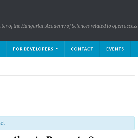
nter of the Hungarian Academy of Sciences related to open access
FOR DEVELOPERS
CONTACT
EVENTS
ed.