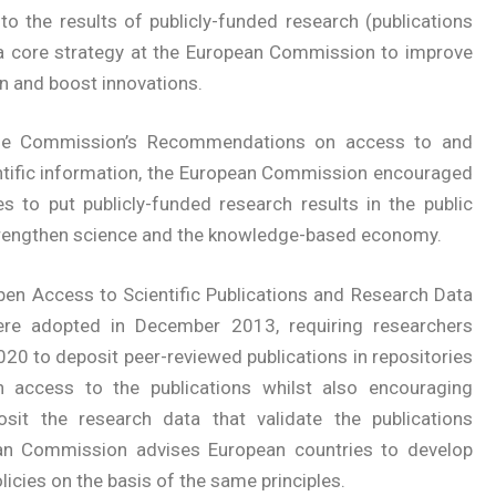
to the results of publicly-funded research (publications
a core strategy at the European Commission to improve
n and boost innovations.
the Commission’s Recommendations on access to and
entific information, the European Commission encouraged
s to put publicly-funded research results in the public
strengthen science and the knowledge-based economy.
pen Access to Scientific Publications and Research Data
re adopted in December 2013, requiring researchers
20 to deposit peer-reviewed publications in repositories
 access to the publications whilst also encouraging
sit the research data that validate the publications
ean Commission advises European countries to develop
icies on the basis of the same principles.