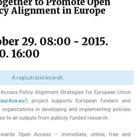
gether to Promote Open
icy Alignment in Europe
ober 29. 08:00
-
2015.
0. 16:00
A regisztráció lezárult.
ccess Policy Alignment Strategies for European Union
steur4oa.eu/
) project supports European funders and
 organizations in developing and implementing policies
s to all outputs from publicly-funded research.
towards Open Access – immediate, online, free and