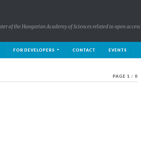
nter of the Hungarian Academy of Sciences related to open access
FOR DEVELOPERS
CONTACT
EVENTS
PAGE 1
/
0