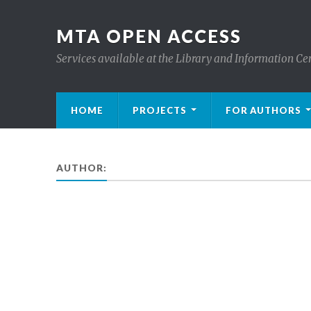
MTA OPEN ACCESS
Services available at the Library and Information Ce
HOME
PROJECTS
FOR AUTHORS
AUTHOR: