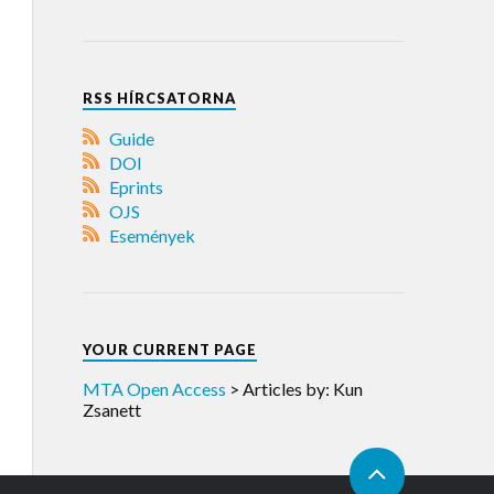
RSS HÍRCSATORNA
Guide
DOI
Eprints
OJS
Események
YOUR CURRENT PAGE
MTA Open Access
>
Articles by: Kun
Zsanett