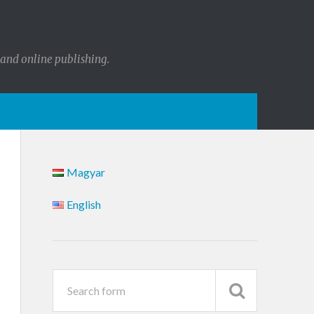
 and online publishing.
Magyar
English